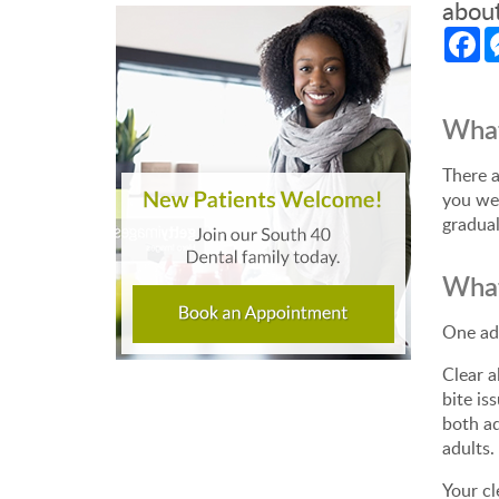
about
Fa
Wha
There a
you wea
gradual
What
One adv
Clear a
bite is
both ad
adults.
Your cl