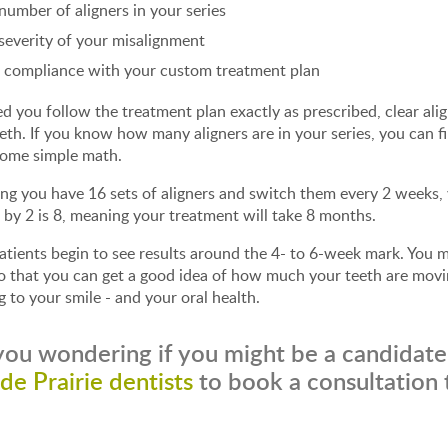
number of aligners in your series
severity of your misalignment
 compliance with your custom treatment plan
d you follow the treatment plan exactly as prescribed, clear ali
eth. If you know how many aligners are in your series, you can f
some simple math.
g you have 16 sets of aligners and switch them every 2 weeks, y
 by 2 is 8, meaning your treatment will take 8 months.
tients begin to see results around the 4- to 6-week mark. You 
 that you can get a good idea of how much your teeth are moving
g to your smile - and your oral health.
you wondering if you might be a candidate 
de Prairie dentists
to book a consultation 