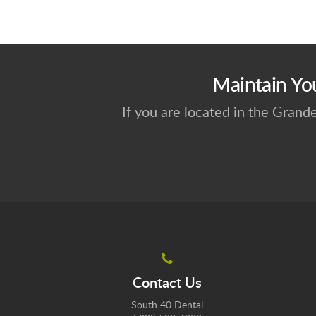
Maintain Yo
If you are located in the Grand
Contact Us
South 40 Dental