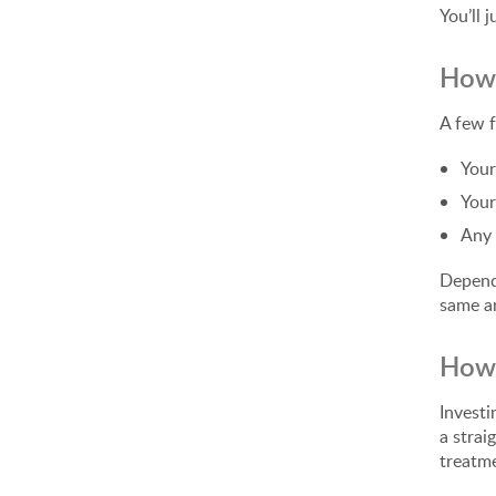
You’ll 
How 
A few f
Your
Your
Any 
Dependi
same am
How 
Investi
a strai
treatme