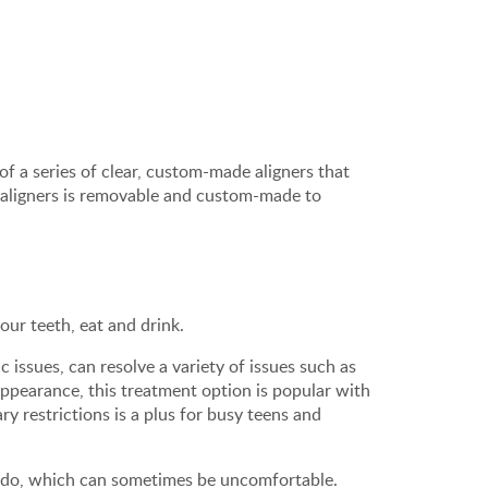
 of a series of clear, custom-made aligners that
 aligners is removable and custom-made to
our teeth, eat and drink.
issues, can resolve a variety of issues such as
appearance, this treatment option is popular with
ry restrictions is a plus for busy teens and
es do, which can sometimes be uncomfortable.