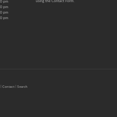
using the
Contact Form
.
00 pm
00 pm
00 pm
00 pm
Contact
Search