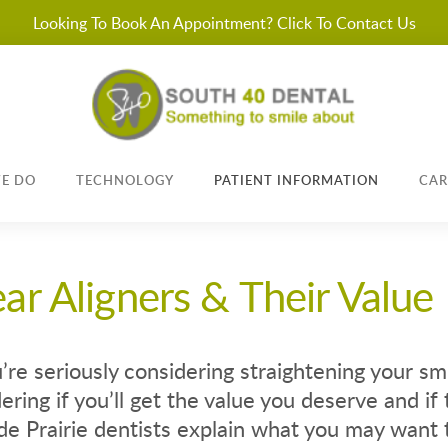
Looking To Book An Appointment? Click To Contact Us
E DO
TECHNOLOGY
PATIENT INFORMATION
CAR
ear Aligners & Their Value
u’re seriously considering straightening your sm
ring if you’ll get the value you deserve and if t
e Prairie dentists explain what you may want 