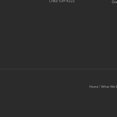
(780) 539-4222
Gra
Home
What We 