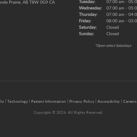
Tuesday:
07:00 am - 05:
nde Prairie
AB
T8W 0G9
CA
Wednesday:
07:00 am - 05:
Thursday:
07:00 am - 04:
Friday:
08:00 am - 03:
Saturday:
Closed
Sunday:
Closed
*Open select Saturdays
Do
Technology
Patient Information
Privacy Policy
Accessibility
Careers
Copyright © 2026. All Rights Reserved.