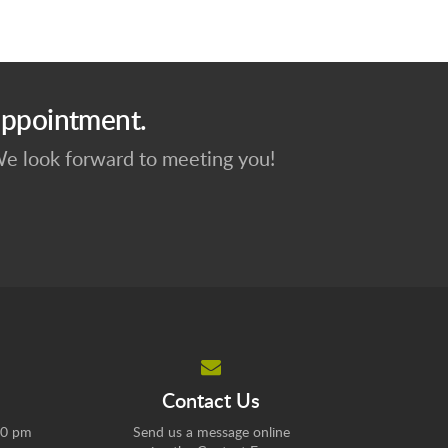
appointment.
 We look forward to meeting you!
Contact Us
00 pm
Send us a message online