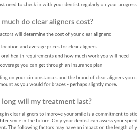
just need to check in with your dentist regularly on your progress
much do clear aligners cost?
actors will determine the cost of your clear aligners:
 location and average prices for clear aligners
 oral health requirements and how much work you will need
coverage you can get through an insurance plan
ng on your circumstances and the brand of clear aligners you ch
ount as you would for braces - perhaps slightly more.
long will my treatment last?
ng in clear aligners to improve your smile is a commitment to st
ghter smile in the future. Only your dentist can assess your specif
nt. The following factors may have an impact on the length of 