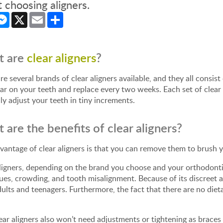
 choosing aligners.
cebook
Messenger
X
Email
Share
t are
clear aligners
?
re several brands of clear aligners available, and they all consist
r on your teeth and replace every two weeks. Each set of clear
ly adjust your teeth in tiny increments.
 are the benefits of clear aligners?
antage of clear aligners is that you can remove them to brush y
ligners, depending on the brand you choose and your orthodontic 
sues, crowding, and tooth misalignment. Because of its discreet 
ults and teenagers. Furthermore, the fact that there are no dieta
ear aligners also won’t need adjustments or tightening as brac