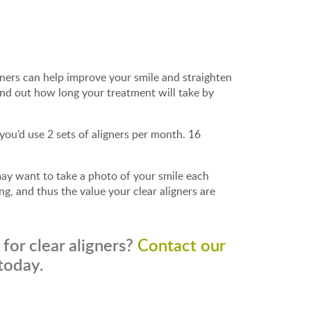
gners can help improve your smile and straighten
ind out how long your treatment will take by
ou’d use 2 sets of aligners per month. 16
may want to take a photo of your smile each
, and thus the value your clear aligners are
for clear aligners?
Contact our
today.