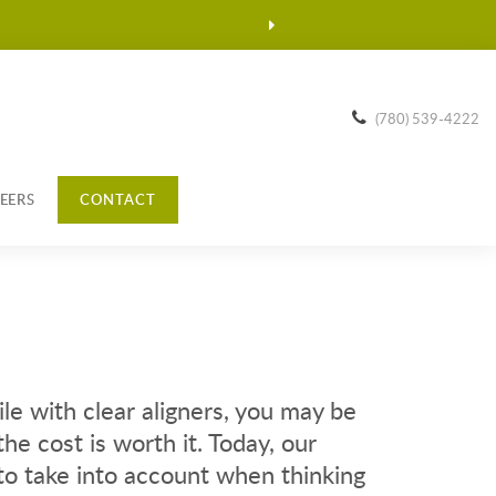
(780) 539-4222
EERS
CONTACT
ile with clear aligners, you may be
he cost is worth it. Today, our
to take into account when thinking