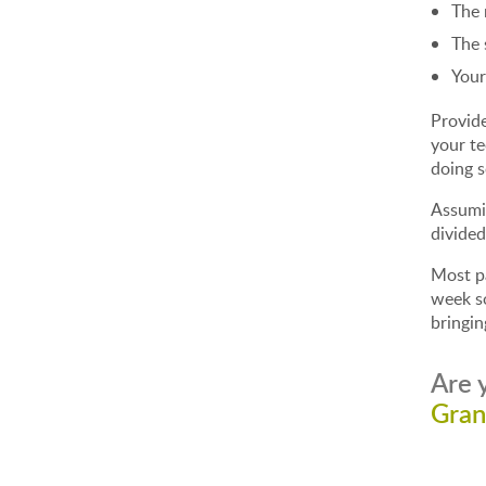
The 
The 
Your
Provide
your te
doing 
Assumin
divided
Most pa
week so
bringin
Are 
Gran