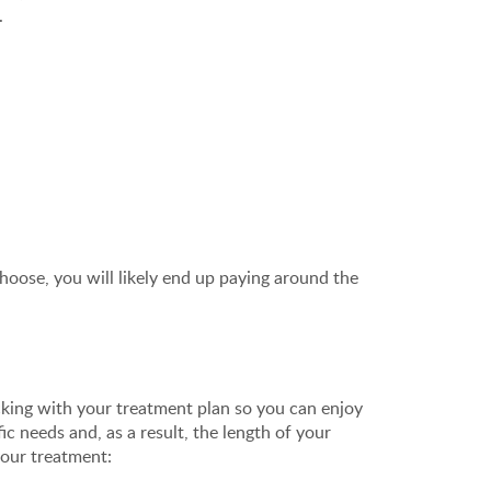
.
oose, you will likely end up paying around the
icking with your treatment plan so you can enjoy
ic needs and, as a result, the length of your
your treatment: