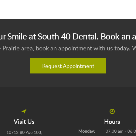
ur Smile at South 40 Dental. Book an 
e Prairie area, book an appointment with us today.
Request Appointment
Visit Us
Hours
Monday:
07:00 am - 06:
10712 80 Ave 103