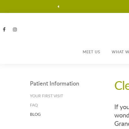
MEET US
WHAT W
Cl
Patient Information
YOUR FIRST VISIT
FAQ
If yo
wonde
BLOG
Grand