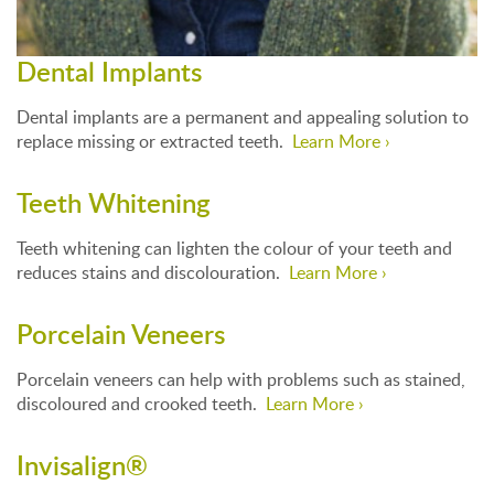
Dental Implants
Dental implants are a permanent and appealing solution to
replace missing or extracted teeth.
Learn More ›
Teeth Whitening
Teeth whitening can lighten the colour of your teeth and
reduces stains and discolouration.
Learn More ›
Porcelain Veneers
Porcelain veneers can help with problems such as stained,
discoloured and crooked teeth.
Learn More ›
Invisalign®