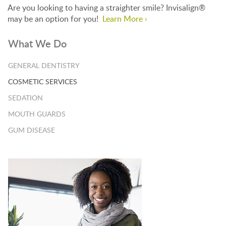
Are you looking to having a straighter smile? Invisalign®
may be an option for you!
Learn More ›
What We Do
GENERAL DENTISTRY
COSMETIC SERVICES
SEDATION
MOUTH GUARDS
GUM DISEASE