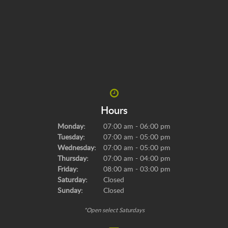
Hours
Monday:
07:00 am - 06:00 pm
Tuesday:
07:00 am - 05:00 pm
Wednesday:
07:00 am - 05:00 pm
Thursday:
07:00 am - 04:00 pm
Friday:
08:00 am - 03:00 pm
Saturday:
Closed
Sunday:
Closed
*Open select Saturdays