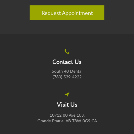
Request Appointment
Contact Us
South 40 Dental
(780) 539-4222
Visit Us
10712 80 Ave 103
Grande Prairie
AB
T8W 0G9
CA