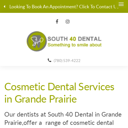
Looking To Book An Appointment? Click To Contact Us
(780) 539-4222
Cosmetic Dental Services
in Grande Prairie
Our dentists at South 40 Dental in Grande
Prairie,offer a range of cosmetic dental