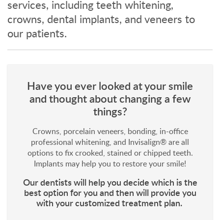
services, including teeth whitening,
crowns, dental implants, and veneers to
our patients.
Have you ever looked at your smile
and thought about changing a few
things?
Crowns, porcelain veneers, bonding, in-office
professional whitening, and Invisalign® are all
options to fix crooked, stained or chipped teeth.
Implants may help you to restore your smile!
Our dentists will help you decide which is the
best option for you and then will provide you
with your customized treatment plan.