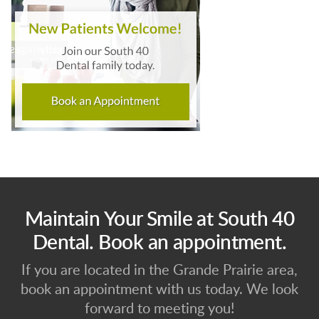
Maintain Your Smile at South 40
Dental. Book an appointment.
If you are located in the Grande Prairie area,
book an appointment with us today. We look
forward to meeting you!