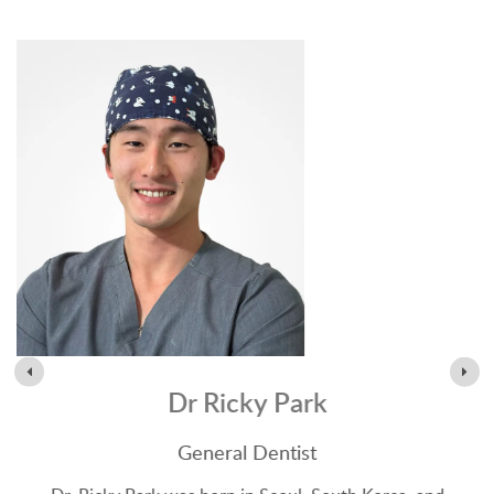
Dr Ricky Park
General Dentist