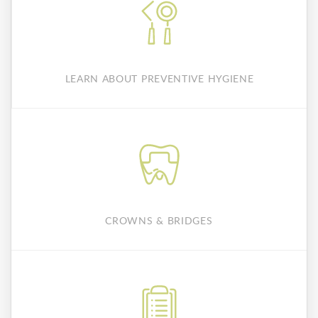
LEARN ABOUT PREVENTIVE HYGIENE
CROWNS & BRIDGES