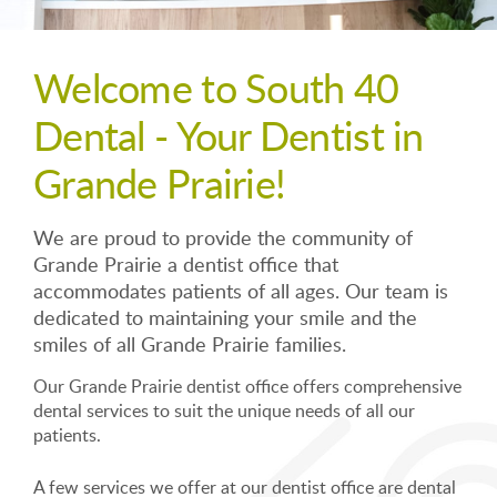
Welcome to South 40
Dental - Your Dentist in
Grande Prairie!
We are proud to provide the community of
Grande Prairie a dentist office that
accommodates patients of all ages. Our team is
dedicated to maintaining your smile and the
smiles of all Grande Prairie families.
Our Grande Prairie dentist office offers comprehensive
dental services to suit the unique needs of all our
patients.
A few services we offer at our dentist office are dental