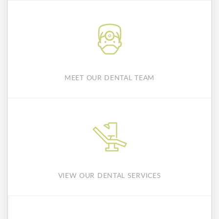
MEET OUR DENTAL TEAM
VIEW OUR DENTAL SERVICES