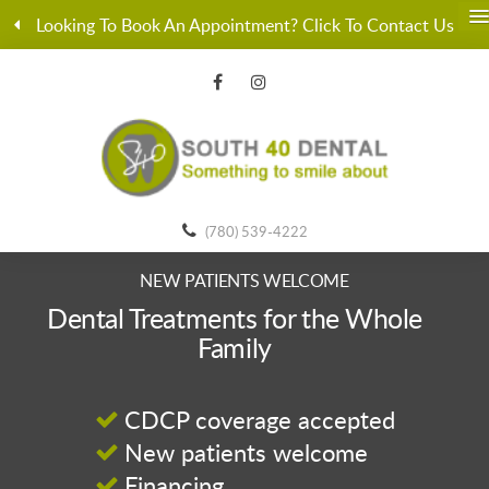
Looking To Book An Appointment? Click To Contact Us
(780) 539-4222
NEW PATIENTS WELCOME
Dental Treatments for the Whole
Family
CDCP coverage accepted
New patients welcome
Financing