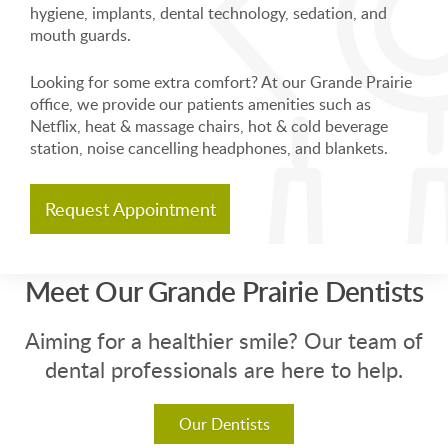
hygiene, implants, dental technology, sedation, and
mouth guards.
Looking for some extra comfort? At our Grande Prairie
office, we provide our patients amenities such as
Netflix, heat & massage chairs, hot & cold beverage
station, noise cancelling headphones, and blankets.
Request Appointment
Meet Our Grande Prairie Dentists
Aiming for a healthier smile? Our team of
dental professionals are here to help.
Our Dentists