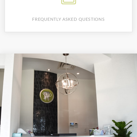
FREQUENTLY ASKED QUESTIONS