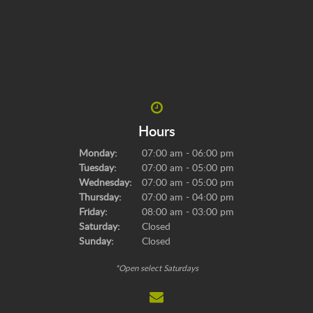
Hours
Monday:
07:00 am - 06:00 pm
Tuesday:
07:00 am - 05:00 pm
Wednesday:
07:00 am - 05:00 pm
Thursday:
07:00 am - 04:00 pm
Friday:
08:00 am - 03:00 pm
Saturday:
Closed
Sunday:
Closed
*Open select Saturdays