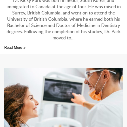
of
Dr. Ricky Park was born in Seoul, South Korea, and
D
immigrated to Canada at the age of four. He was raised in
,
Surrey, British Columbia, and went on to attend the
s
University of British Columbia, where he earned both his
Bachelor of Science and Doctor of Medicine in Dentistry
degrees. Following the completion of his studies, Dr. Park
ke
moved to
Read More
Re