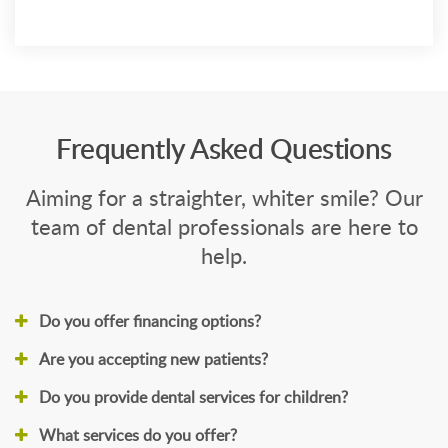
Frequently Asked Questions
Aiming for a straighter, whiter smile? Our
team of dental professionals are here to
help.
Do you offer financing options?
Are you accepting new patients?
Do you provide dental services for children?
What services do you offer?