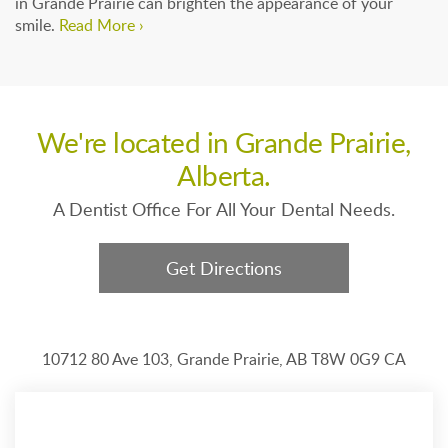
in Grande Prairie can brighten the appearance of your
smile.
Read More ›
We're located in Grande Prairie,
Alberta.
A Dentist Office For All Your Dental Needs.
Get Directions
10712 80 Ave 103
Grande Prairie
AB
T8W 0G9
CA