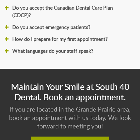
Do you accept the Canadian Dental Care Plan
(CDCP)?
Do you accept emergency patients?
How do I prepare for my first appointment?
What languages do your staff speak?
Maintain Your Smile at South 40
Dental. Book an appointment.
If you are located in the Grande Prairie area,
book an appointment with us today. We look
forward to meeting you!