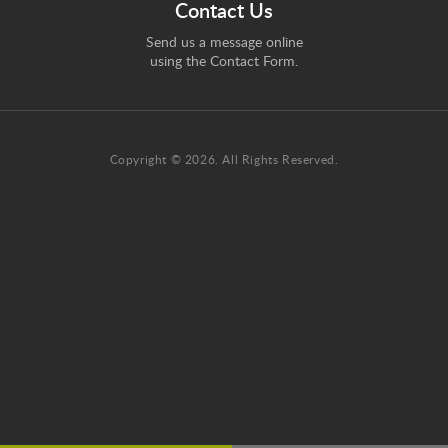
Contact Us
Send us a message online
using the
Contact Form
.
Copyright © 2026. All Rights Reserved.