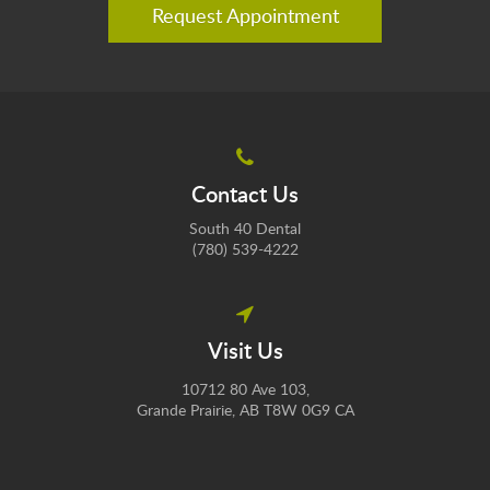
Request Appointment
Contact Us
South 40 Dental
(780) 539-4222
Visit Us
10712 80 Ave 103
Grande Prairie
AB
T8W 0G9
CA