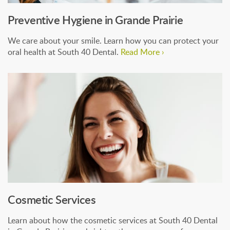
Preventive Hygiene in Grande Prairie
We care about your smile. Learn how you can protect your
oral health at South 40 Dental.
Read More ›
Cosmetic Services
Learn about how the cosmetic services at South 40 Dental