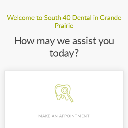
Welcome to South 40 Dental in Grande
Prairie
How may we assist you
today?
MAKE AN APPOINTMENT