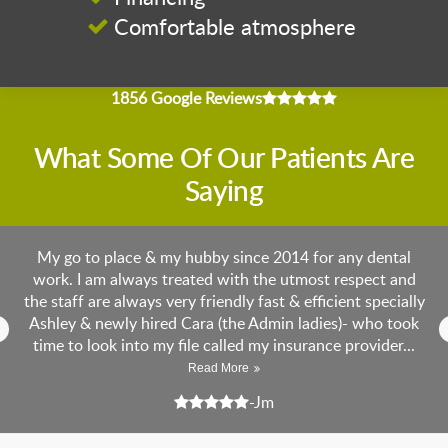
Comfortable atmosphere
4.9 average rating
1856 Google Reviews
What Some Of Our Patients Are
Saying
 is
My go to place & my hubby since 2014 for any dental
😎
work. I am always treated with the utmost respect and
vi
yle
the staff are always very friendly fast & efficient specially
ge
Ashley & newly hired Cara (the Admin ladies)- who took
3 
time to look into my file called my insurance provider...
p
Read More
5 stars
5 s
-Jm