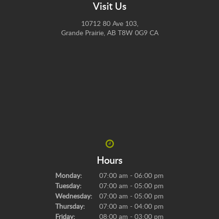
Visit Us
10712 80 Ave 103
Grande Prairie
AB
T8W 0G9
CA
Hours
Monday:
07:00 am - 06:00 pm
Tuesday:
07:00 am - 05:00 pm
Wednesday:
07:00 am - 05:00 pm
Thursday:
07:00 am - 04:00 pm
Friday:
08:00 am - 03:00 pm