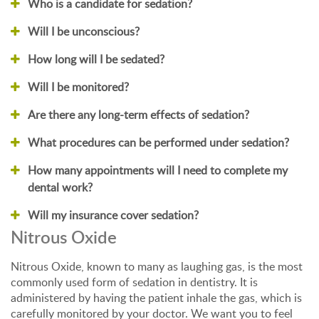
Who is a candidate for sedation?
Will I be unconscious?
How long will I be sedated?
Will I be monitored?
Are there any long-term effects of sedation?
What procedures can be performed under sedation?
How many appointments will I need to complete my
dental work?
Will my insurance cover sedation?
Nitrous Oxide
Nitrous Oxide, known to many as laughing gas, is the most
commonly used form of sedation in dentistry. It is
administered by having the patient inhale the gas, which is
carefully monitored by your doctor. We want you to feel