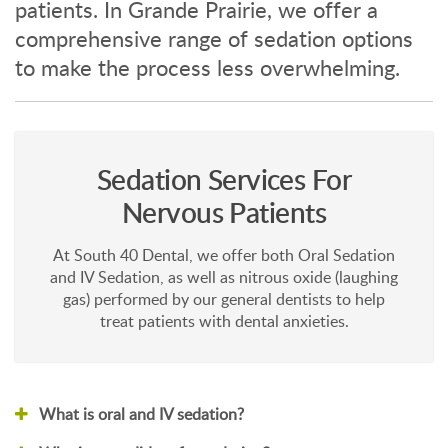
patients. In Grande Prairie, we offer a
comprehensive range of sedation options
to make the process less overwhelming.
Sedation Services For
Nervous Patients
At South 40 Dental, we offer both Oral Sedation
and IV Sedation, as well as nitrous oxide (laughing
gas) performed by our general dentists to help
treat patients with dental anxieties.
What is oral and IV sedation?