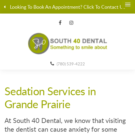
Looking To Book An Appointment? Click To Contact Us
(780) 539-4222
Sedation Services in
Grande Prairie
At South 40 Dental, we know that visiting
the dentist can cause anxiety for some