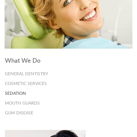
What We Do
GENERAL DENTISTRY
COSMETIC SERVICES
SEDATION
MOUTH GUARDS
GUM DISEASE