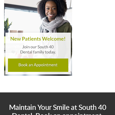
Maintain Your Smile at South 40