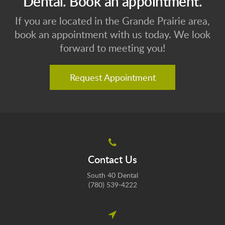
Dental. Book an appointment.
If you are located in the Grande Prairie area,
book an appointment with us today. We look
forward to meeting you!
Request Appointment
Contact Us
South 40 Dental
(780) 539-4222