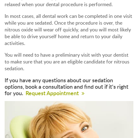
relaxed when your dental procedure is performed.
In most cases, all dental work can be completed in one visit
while you are sedated. Once the procedure is over, the
nitrous oxide will wear off quickly, and you will most likely
be able to drive yourself home and return to your daily
activities.
You will need to have a preliminary visit with your dentist
to make sure that you are an eligible candidate for nitrous
sedation.
If you have any questions about our sedation
options, book a consultation and find out if it's right
for you.
Request Appointment